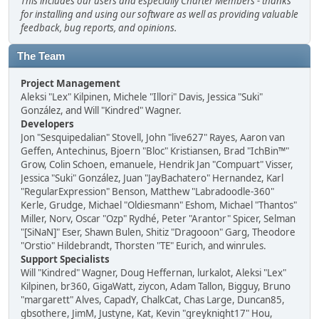
This includes our users and especially Charter Members - thanks
for installing and using our software as well as providing valuable
feedback, bug reports, and opinions.
The Team
Project Management
Aleksi "Lex" Kilpinen, Michele "Illori" Davis, Jessica "Suki"
González, and Will "Kindred" Wagner.
Developers
Jon "Sesquipedalian" Stovell, John "live627" Rayes, Aaron van
Geffen, Antechinus, Bjoern "Bloc" Kristiansen, Brad "IchBin™"
Grow, Colin Schoen, emanuele, Hendrik Jan "Compuart" Visser,
Jessica "Suki" González, Juan "JayBachatero" Hernandez, Karl
"RegularExpression" Benson, Matthew "Labradoodle-360"
Kerle, Grudge, Michael "Oldiesmann" Eshom, Michael "Thantos"
Miller, Norv, Oscar "Ozp" Rydhé, Peter "Arantor" Spicer, Selman
"[SiNaN]" Eser, Shawn Bulen, Shitiz "Dragooon" Garg, Theodore
"Orstio" Hildebrandt, Thorsten "TE" Eurich, and winrules.
Support Specialists
Will "Kindred" Wagner, Doug Heffernan, lurkalot, Aleksi "Lex"
Kilpinen, br360, GigaWatt, ziycon, Adam Tallon, Bigguy, Bruno
"margarett" Alves, CapadY, ChalkCat, Chas Large, Duncan85,
gbsothere, JimM, Justyne, Kat, Kevin "greyknight17" Hou,