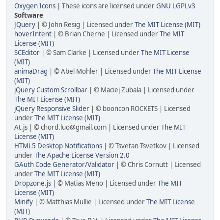
Oxygen Icons
| These icons are licensed under
GNU LGPLv3
Software
JQuery
| © John Resig | Licensed under
The MIT License (MIT)
hoverIntent
| © Brian Cherne | Licensed under
The MIT
License (MIT)
SCEditor
| © Sam Clarke | Licensed under
The MIT License
(MIT)
animaDrag
| © Abel Mohler | Licensed under
The MIT License
(MIT)
jQuery Custom Scrollbar
| © Maciej Zubala | Licensed under
The MIT License (MIT)
jQuery Responsive Slider
| © booncon ROCKETS | Licensed
under
The MIT License (MIT)
At.js
| © chord.luo@gmail.com | Licensed under
The MIT
License (MIT)
HTML5 Desktop Notifications
| © Tsvetan Tsvetkov | Licensed
under
The Apache License Version 2.0
GAuth Code Generator/Validator
| © Chris Cornutt | Licensed
under
The MIT License (MIT)
Dropzone.js
| © Matias Meno | Licensed under
The MIT
License (MIT)
Minify
| © Matthias Mullie | Licensed under
The MIT License
(MIT)