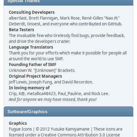
Special Thanks
Consulting Developers
albertlast, Brett Flannigan, Mark Rose, René-Gilles "Nao 尚"
Deberdt, tinoest, and everyone who
contributed on GitHub
.
Beta Testers
The invaluable few who tirelessly find bugs, provide feedback,
and drive the developers crazier.
Language Translators
Thank you for your efforts which make it possible for people all
around the world to use SMF.
Founding Father of SMF
Unknown W. "[Unknown]" Brackets.
Original Project Managers
Jeff Lewis, Joseph Fung, and David Recordon.
In loving memory of
Crip, K@, metallica48423, Paul_Pauline, and Rock Lee.
And for anyone we may have missed, thank you!
Software/Graphics
Graphics
Fugue Icons
| © 2012 Yusuke Kamiyamane | These icons are
licensed under a Creative Commons Attribution 3.0 License