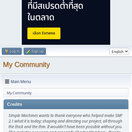
Log in
Sign up
My Community
Main Menu
My Community
Credits
Simple Machines wants to thank everyone who helped make SMF
2.1 what it is today; shaping and directing our project, all through
the thick and the thin. It wouldn't have been possible without you.