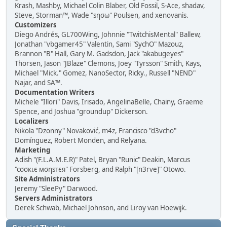
Krash, Mashby, Michael Colin Blaber, Old Fossil, S-Ace, shadav,
Steve, Storman™, Wade "sησω" Poulsen, and xenovanis.
Customizers
Diego Andrés, GL700Wing, Johnnie "TwitchisMental" Ballew,
Jonathan "vbgamer45" Valentin, Sami "SychO" Mazouz,
Brannon "B" Hall, Gary M. Gadsdon, Jack "akabugeyes"
Thorsen, Jason "JBlaze" Clemons, Joey "Tyrsson" Smith, Kays,
Michael "Mick." Gomez, NanoSector, Ricky., Russell "NEND"
Najar, and SA™.
Documentation Writers
Michele "Illori" Davis, Irisado, AngelinaBelle, Chainy, Graeme
Spence, and Joshua "groundup" Dickerson.
Localizers
Nikola "Dzonny" Novaković, m4z, Francisco "d3vcho"
Domínguez, Robert Monden, and Relyana.
Marketing
Adish "(F.L.A.M.E.R)" Patel, Bryan "Runic" Deakin, Marcus
"cσσкιє мσηѕтєя" Forsberg, and Ralph "[n3rve]" Otowo.
Site Administrators
Jeremy "SleePy" Darwood.
Servers Administrators
Derek Schwab, Michael Johnson, and Liroy van Hoewijk.