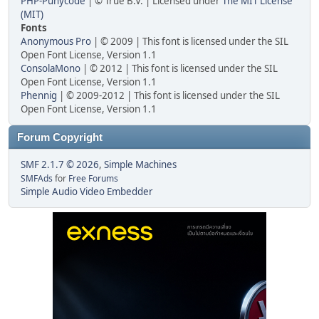
PHP-Punycode
| © True B.V. | Licensed under
The MIT License
(MIT)
Fonts
Anonymous Pro
| © 2009 | This font is licensed under the SIL
Open Font License, Version 1.1
ConsolaMono
| © 2012 | This font is licensed under the SIL
Open Font License, Version 1.1
Phennig
| © 2009-2012 | This font is licensed under the SIL
Open Font License, Version 1.1
Forum Copyright
SMF 2.1.7 © 2026
,
Simple Machines
SMFAds
for
Free Forums
Simple Audio Video Embedder