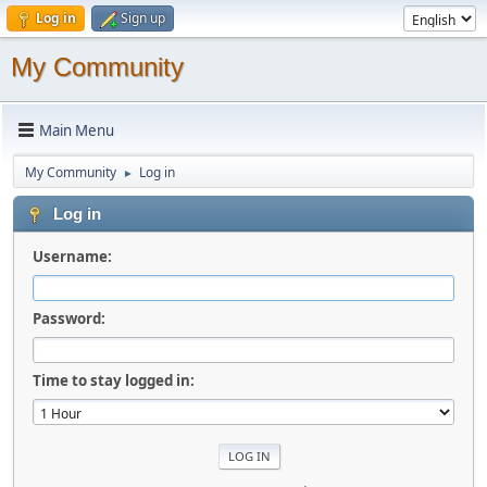
Log in
Sign up
My Community
Main Menu
My Community
Log in
►
Log in
Username:
Password:
Time to stay logged in: