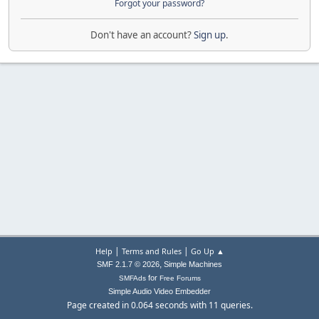
Forgot your password?
Don't have an account?
Sign up
.
|
|
Help
Terms and Rules
Go Up ▲
,
SMF 2.1.7 © 2026
Simple Machines
for
SMFAds
Free Forums
Simple Audio Video Embedder
Page created in 0.064 seconds with 11 queries.