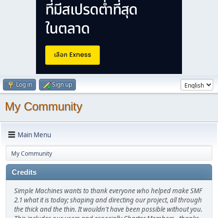
Log in
Sign up
My Community
Main Menu
My Community
Credits
Simple Machines wants to thank everyone who helped make SMF
2.1 what it is today; shaping and directing our project, all through
the thick and the thin. It wouldn't have been possible without you.