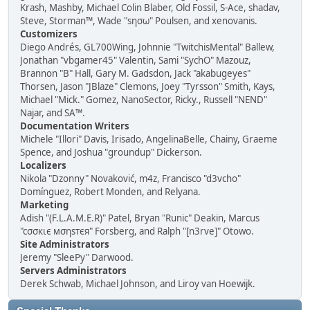
Krash, Mashby, Michael Colin Blaber, Old Fossil, S-Ace, shadav,
Steve, Storman™, Wade "sησω" Poulsen, and xenovanis.
Customizers
Diego Andrés, GL700Wing, Johnnie "TwitchisMental" Ballew,
Jonathan "vbgamer45" Valentin, Sami "SychO" Mazouz,
Brannon "B" Hall, Gary M. Gadsdon, Jack "akabugeyes"
Thorsen, Jason "JBlaze" Clemons, Joey "Tyrsson" Smith, Kays,
Michael "Mick." Gomez, NanoSector, Ricky., Russell "NEND"
Najar, and SA™.
Documentation Writers
Michele "Illori" Davis, Irisado, AngelinaBelle, Chainy, Graeme
Spence, and Joshua "groundup" Dickerson.
Localizers
Nikola "Dzonny" Novaković, m4z, Francisco "d3vcho"
Domínguez, Robert Monden, and Relyana.
Marketing
Adish "(F.L.A.M.E.R)" Patel, Bryan "Runic" Deakin, Marcus
"cσσкιє мσηѕтєя" Forsberg, and Ralph "[n3rve]" Otowo.
Site Administrators
Jeremy "SleePy" Darwood.
Servers Administrators
Derek Schwab, Michael Johnson, and Liroy van Hoewijk.