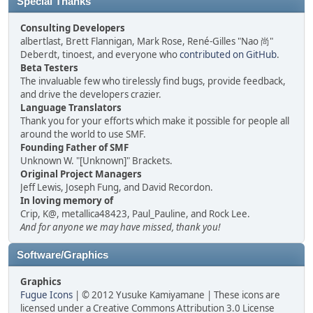
Special Thanks
Consulting Developers
albertlast, Brett Flannigan, Mark Rose, René-Gilles "Nao 尚"
Deberdt, tinoest, and everyone who
contributed on GitHub
.
Beta Testers
The invaluable few who tirelessly find bugs, provide feedback,
and drive the developers crazier.
Language Translators
Thank you for your efforts which make it possible for people all
around the world to use SMF.
Founding Father of SMF
Unknown W. "[Unknown]" Brackets.
Original Project Managers
Jeff Lewis, Joseph Fung, and David Recordon.
In loving memory of
Crip, K@, metallica48423, Paul_Pauline, and Rock Lee.
And for anyone we may have missed, thank you!
Software/Graphics
Graphics
Fugue Icons
| © 2012 Yusuke Kamiyamane | These icons are
licensed under a Creative Commons Attribution 3.0 License