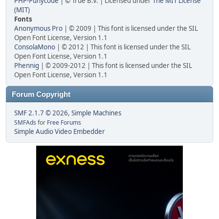
PHP-Punycode
| © True B.V. | Licensed under
The MIT License
(MIT)
Fonts
Anonymous Pro
| © 2009 | This font is licensed under the SIL
Open Font License, Version 1.1
ConsolaMono
| © 2012 | This font is licensed under the SIL
Open Font License, Version 1.1
Phennig
| © 2009-2012 | This font is licensed under the SIL
Open Font License, Version 1.1
Forum Copyright
SMF 2.1.7 © 2026
,
Simple Machines
SMFAds
for
Free Forums
Simple Audio Video Embedder