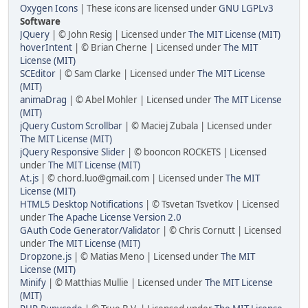
Oxygen Icons
| These icons are licensed under
GNU LGPLv3
Software
JQuery
| © John Resig | Licensed under
The MIT License (MIT)
hoverIntent
| © Brian Cherne | Licensed under
The MIT
License (MIT)
SCEditor
| © Sam Clarke | Licensed under
The MIT License
(MIT)
animaDrag
| © Abel Mohler | Licensed under
The MIT License
(MIT)
jQuery Custom Scrollbar
| © Maciej Zubala | Licensed under
The MIT License (MIT)
jQuery Responsive Slider
| © booncon ROCKETS | Licensed
under
The MIT License (MIT)
At.js
| © chord.luo@gmail.com | Licensed under
The MIT
License (MIT)
HTML5 Desktop Notifications
| © Tsvetan Tsvetkov | Licensed
under
The Apache License Version 2.0
GAuth Code Generator/Validator
| © Chris Cornutt | Licensed
under
The MIT License (MIT)
Dropzone.js
| © Matias Meno | Licensed under
The MIT
License (MIT)
Minify
| © Matthias Mullie | Licensed under
The MIT License
(MIT)