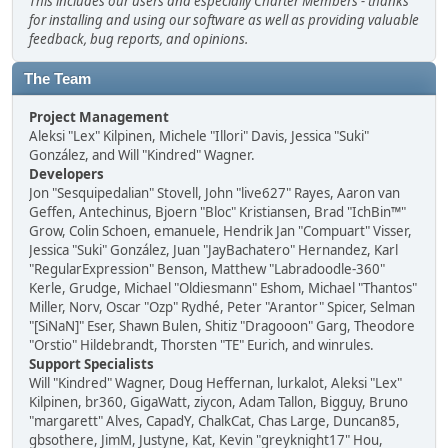
This includes our users and especially Charter Members - thanks
for installing and using our software as well as providing valuable
feedback, bug reports, and opinions.
The Team
Project Management
Aleksi "Lex" Kilpinen, Michele "Illori" Davis, Jessica "Suki"
González, and Will "Kindred" Wagner.
Developers
Jon "Sesquipedalian" Stovell, John "live627" Rayes, Aaron van
Geffen, Antechinus, Bjoern "Bloc" Kristiansen, Brad "IchBin™"
Grow, Colin Schoen, emanuele, Hendrik Jan "Compuart" Visser,
Jessica "Suki" González, Juan "JayBachatero" Hernandez, Karl
"RegularExpression" Benson, Matthew "Labradoodle-360"
Kerle, Grudge, Michael "Oldiesmann" Eshom, Michael "Thantos"
Miller, Norv, Oscar "Ozp" Rydhé, Peter "Arantor" Spicer, Selman
"[SiNaN]" Eser, Shawn Bulen, Shitiz "Dragooon" Garg, Theodore
"Orstio" Hildebrandt, Thorsten "TE" Eurich, and winrules.
Support Specialists
Will "Kindred" Wagner, Doug Heffernan, lurkalot, Aleksi "Lex"
Kilpinen, br360, GigaWatt, ziycon, Adam Tallon, Bigguy, Bruno
"margarett" Alves, CapadY, ChalkCat, Chas Large, Duncan85,
gbsothere, JimM, Justyne, Kat, Kevin "greyknight17" Hou,