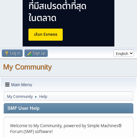
Log in
Sign up
My Community
Main Menu
My Community
Help
►
SMF User Help
Welcome to My Community, powered by Simple Machines®
Forum (SMF) software!