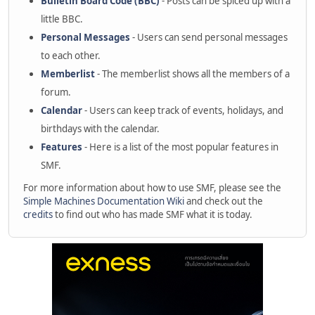
Bulletin Board Code (BBC)
- Posts can be spiced up with a
little BBC.
Personal Messages
- Users can send personal messages
to each other.
Memberlist
- The memberlist shows all the members of a
forum.
Calendar
- Users can keep track of events, holidays, and
birthdays with the calendar.
Features
- Here is a list of the most popular features in
SMF.
For more information about how to use SMF, please see the
Simple Machines Documentation Wiki
and check out the
credits
to find out who has made SMF what it is today.