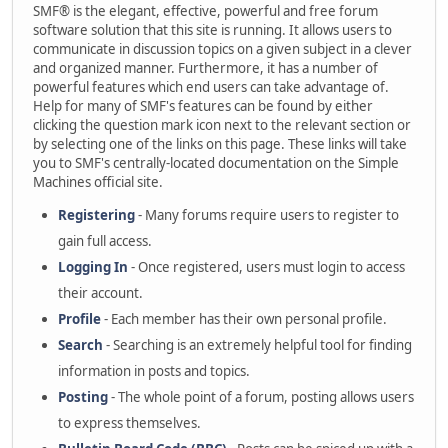
SMF® is the elegant, effective, powerful and free forum
software solution that this site is running. It allows users to
communicate in discussion topics on a given subject in a clever
and organized manner. Furthermore, it has a number of
powerful features which end users can take advantage of.
Help for many of SMF's features can be found by either
clicking the question mark icon next to the relevant section or
by selecting one of the links on this page. These links will take
you to SMF's centrally-located documentation on the Simple
Machines official site.
Registering
- Many forums require users to register to
gain full access.
Logging In
- Once registered, users must login to access
their account.
Profile
- Each member has their own personal profile.
Search
- Searching is an extremely helpful tool for finding
information in posts and topics.
Posting
- The whole point of a forum, posting allows users
to express themselves.