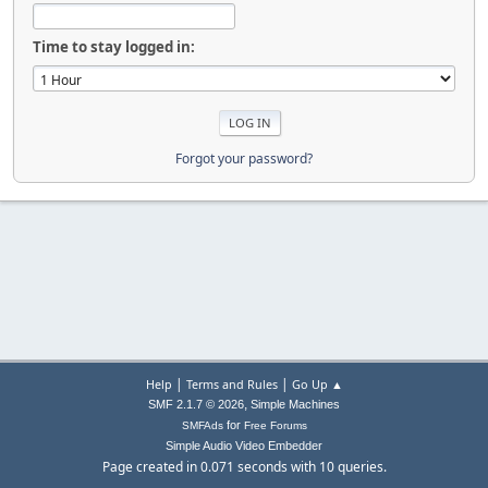
Time to stay logged in:
Forgot your password?
|
|
Help
Terms and Rules
Go Up ▲
,
SMF 2.1.7 © 2026
Simple Machines
for
SMFAds
Free Forums
Simple Audio Video Embedder
Page created in 0.071 seconds with 10 queries.