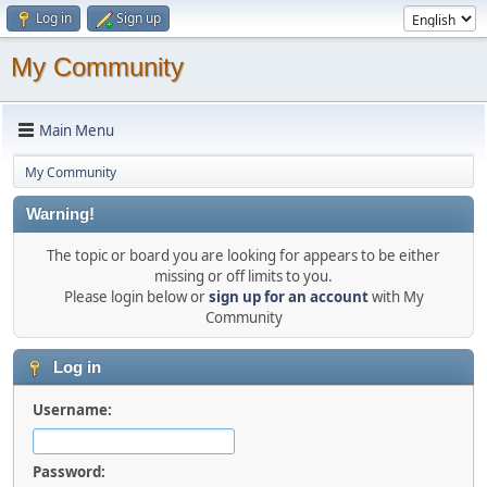
Log in
Sign up
My Community
Main Menu
My Community
Warning!
The topic or board you are looking for appears to be either
missing or off limits to you.
Please login below or
sign up for an account
with My
Community
Log in
Username:
Password: