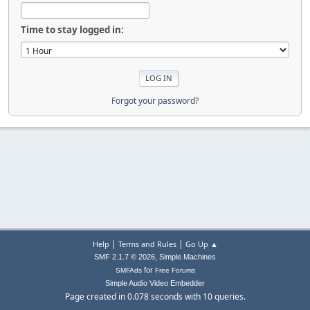
Time to stay logged in:
Forgot your password?
|
|
Help
Terms and Rules
Go Up ▲
,
SMF 2.1.7 © 2026
Simple Machines
for
SMFAds
Free Forums
Simple Audio Video Embedder
Page created in 0.078 seconds with 10 queries.