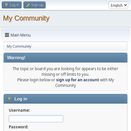
Log in
Sign up
My Community
Main Menu
My Community
Warning!
The topic or board you are looking for appears to be either
missing or off limits to you.
Please login below or
sign up for an account
with My
Community
Log in
Username:
Password: