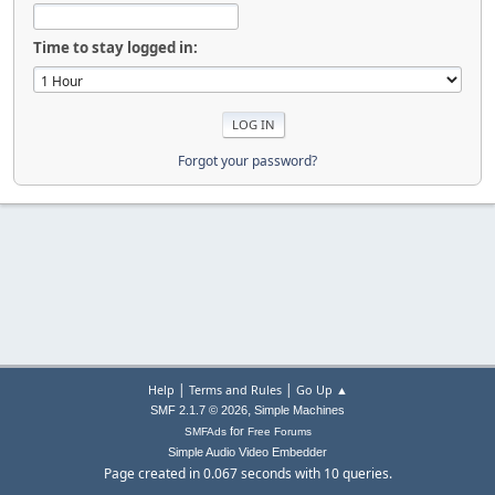
Time to stay logged in:
Forgot your password?
|
|
Help
Terms and Rules
Go Up ▲
,
SMF 2.1.7 © 2026
Simple Machines
for
SMFAds
Free Forums
Simple Audio Video Embedder
Page created in 0.067 seconds with 10 queries.