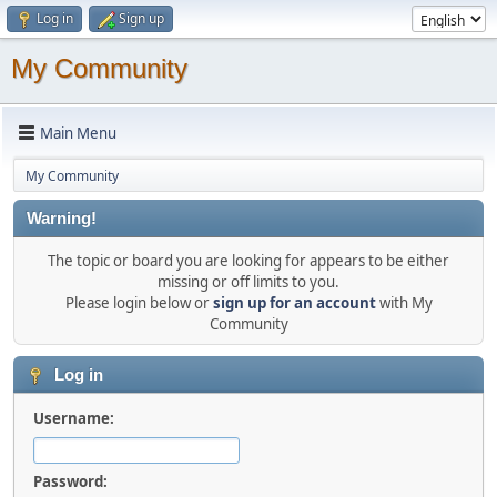
Log in
Sign up
My Community
Main Menu
My Community
Warning!
The topic or board you are looking for appears to be either
missing or off limits to you.
Please login below or
sign up for an account
with My
Community
Log in
Username:
Password: