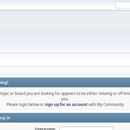
ing!
topic or board you are looking for appears to be either missing or off limi
you.
Please login below or
sign up for an account
with My Community
og in
Username: