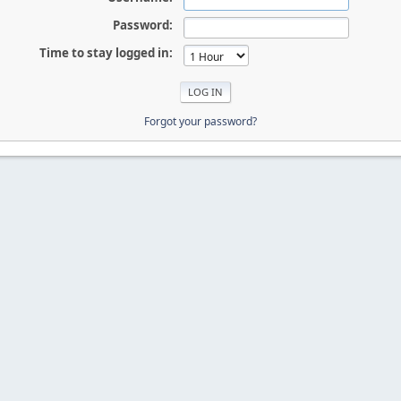
Password:
Time to stay logged in:
Forgot your password?