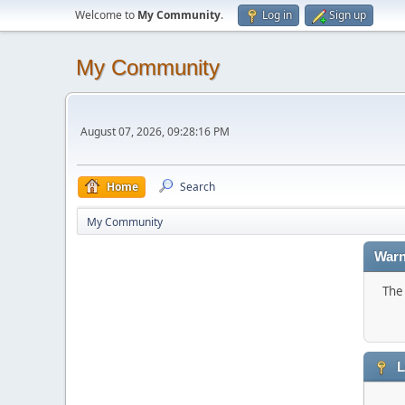
Welcome to
My Community
.
Log in
Sign up
My Community
August 07, 2026, 09:28:16 PM
Home
Search
My Community
Warn
The 
L