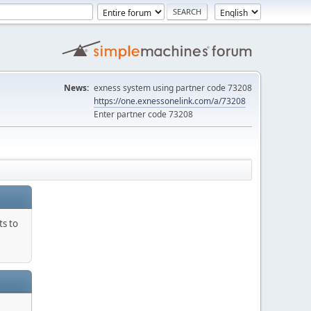
News:
exness system using partner code 73208
https://one.exnessonelink.com/a/73208
Enter partner code 73208
ts to